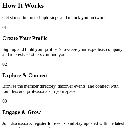
How It Works
Get started in three simple steps and unlock your network.
01
Create Your Profile
Sign up and build your profile. Showcase your expertise, company,
and interests so others can find you.
02
Explore & Connect
Browse the member directory, discover events, and connect with
founders and professionals in your space.
03
Engage & Grow
Join discussions, register for events, and stay updated with the latest