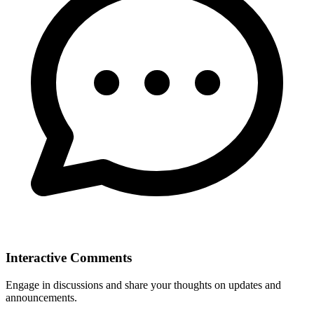
Interactive Comments
Engage in discussions and share your thoughts on updates and
announcements.