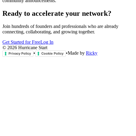
community announcements.
Ready to accelerate your network?
Join hundreds of founders and professionals who are already
connecting, collaborating, and growing together.
Get Started for Free
Log In
©
2026
Hurricane Start
•
•
Made by
Ricky
Privacy Policy
Cookie Policy