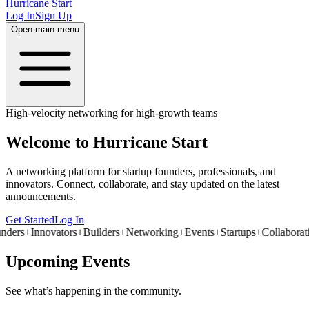
Hurricane Start
Log In
Sign Up
Open main menu
High-velocity networking for high-growth teams
Welcome to
Hurricane Start
A networking platform for startup founders, professionals, and
innovators. Connect, collaborate, and stay updated on the latest
announcements.
Get Started
Log In
nders
+
Innovators
+
Builders
+
Networking
+
Events
+
Startups
+
Collaborati
Upcoming Events
See what’s happening in the community.