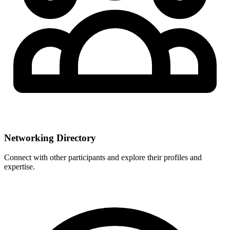
Networking Directory
Connect with other participants and explore their profiles and
expertise.