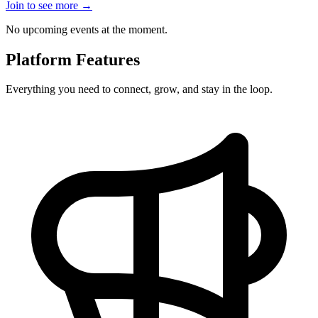
Join to see more
→
No upcoming events at the moment.
Platform Features
Everything you need to connect, grow, and stay in the loop.