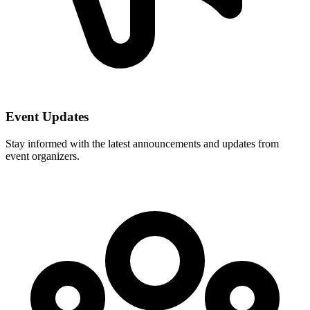
Event Updates
Stay informed with the latest announcements and updates from
event organizers.